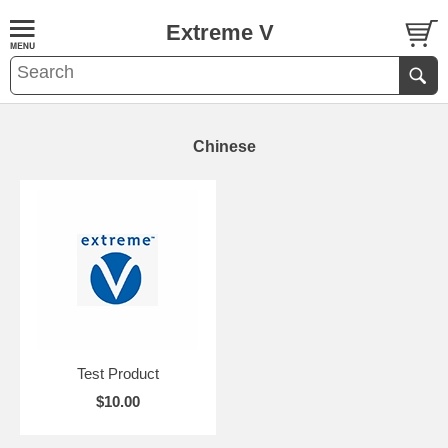
Extreme V
Chinese
Test Product
$10.00