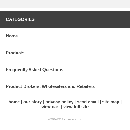
CATEGORIES
Home
Products
Frequently Asked Questions
Product Brokers, Wholesalers and Retailers
home
our story
privacy policy
send email
site map
view cart
view full site
© 2009-2018 extreme V, Inc.