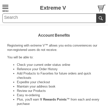
Extreme V
Account Benefits
Registering with
extreme V
™ allows you extra conveniences our
non-registered users do not receive.
You will be able to:
Check your current order status online
Reference your Order History
Add Products to Favorites for future orders and quick
checkouts
Expedite your checkout
Maintain your address book
Review our Products
Easy re-ordering
Plus, you'll earn
V Rewards Points
™ from each and every
purchase