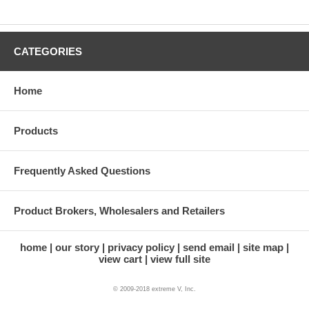
CATEGORIES
Home
Products
Frequently Asked Questions
Product Brokers, Wholesalers and Retailers
home
our story
privacy policy
send email
site map
view cart
view full site
© 2009-2018 extreme V, Inc.