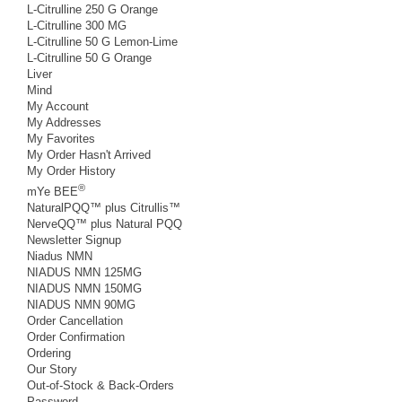
L-Citrulline 250 G Orange
L-Citrulline 300 MG
L-Citrulline 50 G Lemon-Lime
L-Citrulline 50 G Orange
Liver
Mind
My Account
My Addresses
My Favorites
My Order Hasn't Arrived
My Order History
®
mYe BEE
NaturalPQQ™ plus Citrullis™
NerveQQ™ plus Natural PQQ
Newsletter Signup
Niadus NMN
NIADUS NMN 125MG
NIADUS NMN 150MG
NIADUS NMN 90MG
Order Cancellation
Order Confirmation
Ordering
Our Story
Out-of-Stock & Back-Orders
Password