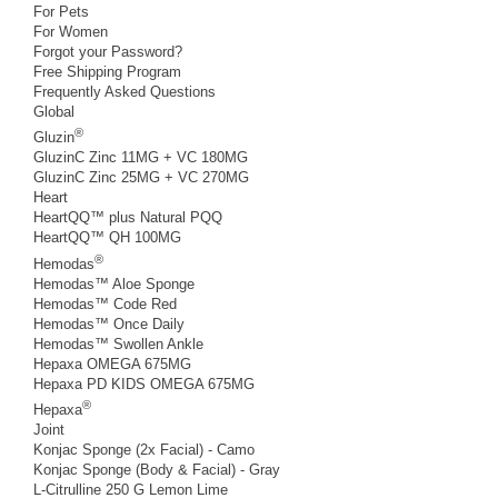
For Pets
For Women
Forgot your Password?
Free Shipping Program
Frequently Asked Questions
Global
®
Gluzin
GluzinC Zinc 11MG + VC 180MG
GluzinC Zinc 25MG + VC 270MG
Heart
HeartQQ™ plus Natural PQQ
HeartQQ™ QH 100MG
®
Hemodas
Hemodas™ Aloe Sponge
Hemodas™ Code Red
Hemodas™ Once Daily
Hemodas™ Swollen Ankle
Hepaxa OMEGA 675MG
Hepaxa PD KIDS OMEGA 675MG
®
Hepaxa
Joint
Konjac Sponge (2x Facial) - Camo
Konjac Sponge (Body & Facial) - Gray
L-Citrulline 250 G Lemon Lime