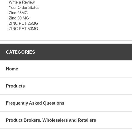
Write a Review
Your Order Status
Zinc 25MG
Zinc 50 MG
ZINC PET 25MG
ZINC PET 50MG
CATEGORIES
Home
Products
Frequently Asked Questions
Product Brokers, Wholesalers and Retailers