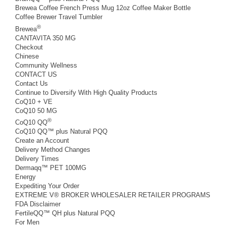
Brewea Coffee French Press Mug 12oz Coffee Maker Bottle
Coffee Brewer Travel Tumbler
®
Brewea
CANTAVITA 350 MG
Checkout
Chinese
Community Wellness
CONTACT US
Contact Us
Continue to Diversify With High Quality Products
CoQ10 + VE
CoQ10 50 MG
®
CoQ10 QQ
CoQ10 QQ™ plus Natural PQQ
Create an Account
Delivery Method Changes
Delivery Times
Dermaqq™ PET 100MG
Energy
Expediting Your Order
EXTREME V® BROKER WHOLESALER RETAILER PROGRAMS
FDA Disclaimer
FertileQQ™ QH plus Natural PQQ
For Men