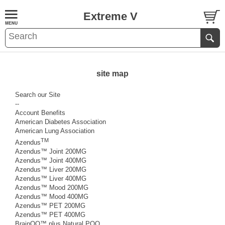
Extreme V
site map
Search our Site
--
Account Benefits
American Diabetes Association
American Lung Association
TM
Azendus
Azendus™ Joint 200MG
Azendus™ Joint 400MG
Azendus™ Liver 200MG
Azendus™ Liver 400MG
Azendus™ Mood 200MG
Azendus™ Mood 400MG
Azendus™ PET 200MG
Azendus™ PET 400MG
BrainQQ™ plus Natural PQQ