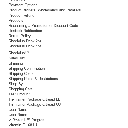
Payment Options
Product Brokers, Wholesalers and Retailers
Product Refund
Products
Redeeming a Promotion or Discount Code
Restock Notification
Return Policy
Rhodiolus Drink 2oz
Rhodiolus Drink 4oz
TM
Rhodiolus
Sales Tax
Shipping
Shipping Confirmation
Shipping Costs
Shipping Rules & Restrictions
Shop By
Shopping Cart
Test Product
Tri-Trainer Package Citruaid LL
Tri-Trainer Package Citruaid OJ
User Name
User Name
V Rewards™ Program
Vitamin E 168 IU