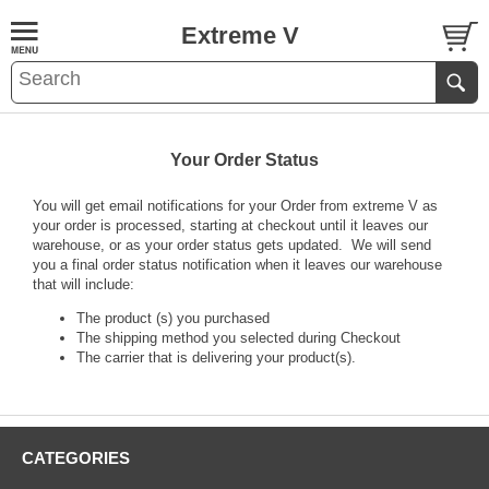
Extreme V
Your Order Status
You will get email notifications for your Order from extreme V as
your order is processed, starting at checkout until it leaves our
warehouse, or as your order status gets updated. We will send
you a final order status notification when it leaves our warehouse
that will include:
The product (s) you purchased
The shipping method you selected during Checkout
The carrier that is delivering your product(s).
CATEGORIES