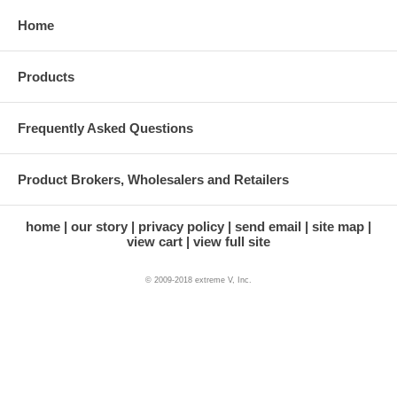
Home
Products
Frequently Asked Questions
Product Brokers, Wholesalers and Retailers
home
our story
privacy policy
send email
site map
view cart
view full site
© 2009-2018 extreme V, Inc.