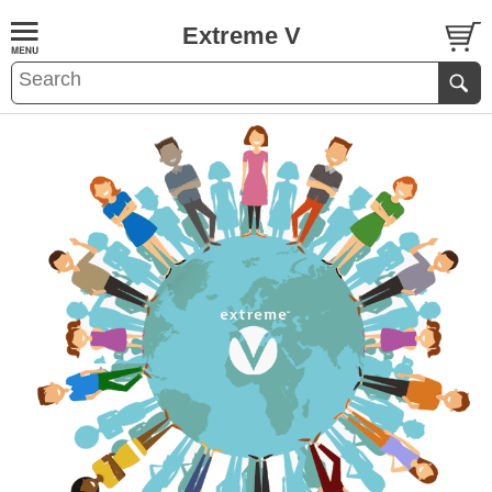
Extreme V