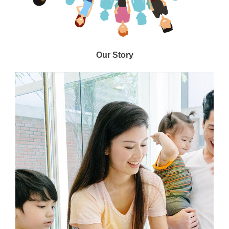
Our Story