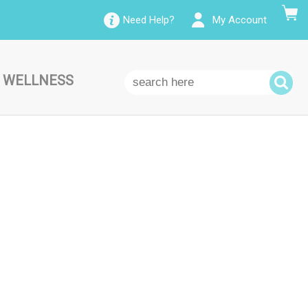
Need Help?
My Account
 WELLNESS