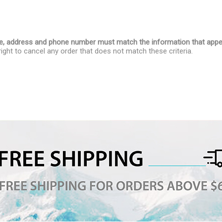
name, address and phone number must match the information that appe
ight to cancel any order that does not match these criteria.