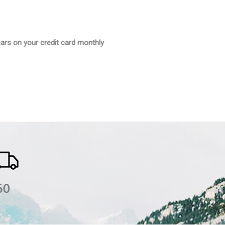
ars on your credit card monthly