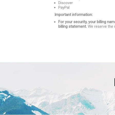
Discover
PayPal
Important information:
For your security, your billing 
billing statement.
We reserve the r