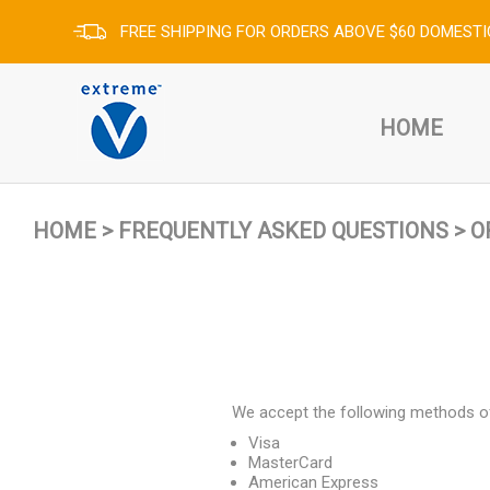
FREE SHIPPING FOR ORDERS ABOVE $60 DOMESTI
HOME
HOME
>
FREQUENTLY ASKED QUESTIONS
>
O
We accept the following methods o
Visa
MasterCard
American Express