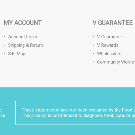
MY ACCOUNT
V GUARANTEE
Account Login
V Guarantee
Shipping & Return
V Rewards
Site Map
Wholesalers
Community Wellne
c.
These statements have not been evaluated by the Food a
Use
This product is not intended to diagnose, treat, cure, or 