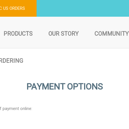
C US ORDERS
PRODUCTS
OUR STORY
COMMUNITY
RDERING
PAYMENT OPTIONS
f payment online: