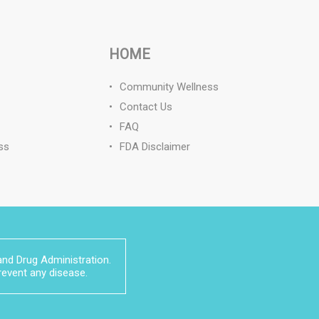
HOME
Community Wellness
Contact Us
FAQ
ss
FDA Disclaimer
nd Drug Administration.
prevent any disease.