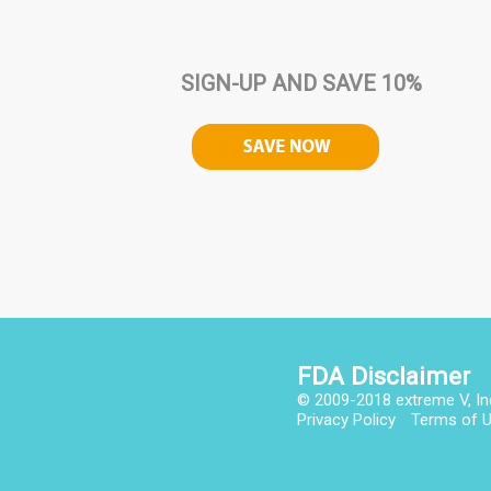
SIGN-UP AND SAVE 10%
FDA Disclaimer
© 2009-2018 extreme V, In
Privacy Policy
Terms of 