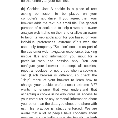
do this entirely at your own risk.
(b) Cookies Use: A cookie is a piece of text
asking permission to be placed on your
computer's hard drive. If you agree, then your
browser adds the text in a small file. The general
purpose of a cookie is to help a web site owner
analyze web traffic on their site or allow an owner
to tailor its web application for you based on your
individual preferences. extreme V™’s web site
uses only temporary “Session” cookies as part of
the customer web navigation experience, tracking
unique IDs and information you input for a
particular web site session only. You can
configure your browser to accept all cookies,
reject all cookies, or notify you when a cookie is
set. (Each browser is different, so check the
"Help" menu of your browser to learn how to
change your cookie preferences.) extreme V™
wants to ensure that you understand that
accepting a cookie in no way gives us access to
your computer or any personal information about
you, other than the data you choose to share with
us. This practice is strictly enforced. We are
aware that a lot of people have concerns about
cookies, but we believe that the benefit we both