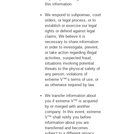
this information.
We respond to subpoenas, court
orders, or legal process, or to
establish or exercise our legal
rights or defend against legal
claims; We believe it is
necessary to share information
in order to investigate, prevent,
or take action regarding illegal
activities, suspected fraud,
situations involving potential
threats to the physical safety of
any person, violations of
extreme V™’s terms of use, or
as otherwise required by law.
We transfer information about
you if extreme V™ is acquired
by or merged with another
company. In this event, extreme
V™ shall notify you before
information about you are
transferred and becomes
subject to a different privacy