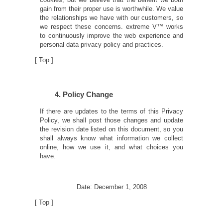
gain from their proper use is worthwhile. We value
the relationships we have with our customers, so
we respect these concerns. extreme V™ works
to continuously improve the web experience and
personal data privacy policy and practices.
[
Top
]
4. Policy Change
If there are updates to the terms of this Privacy
Policy, we shall post those changes and update
the revision date listed on this document, so you
shall always know what information we collect
online, how we use it, and what choices you
have.
Date: December 1, 2008
[
Top
]