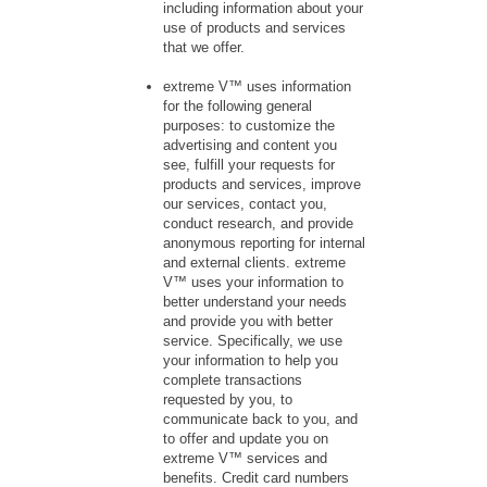
including information about your
use of products and services
that we offer.
extreme V™ uses information
for the following general
purposes: to customize the
advertising and content you
see, fulfill your requests for
products and services, improve
our services, contact you,
conduct research, and provide
anonymous reporting for internal
and external clients. extreme
V™ uses your information to
better understand your needs
and provide you with better
service. Specifically, we use
your information to help you
complete transactions
requested by you, to
communicate back to you, and
to offer and update you on
extreme V™ services and
benefits. Credit card numbers