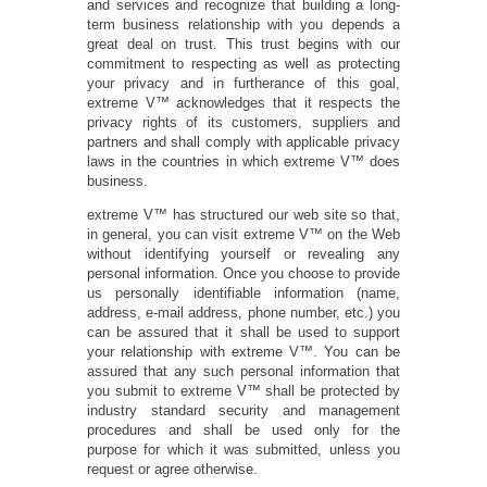
and services and recognize that building a long-
term business relationship with you depends a
great deal on trust. This trust begins with our
commitment to respecting as well as protecting
your privacy and in furtherance of this goal,
extreme V™ acknowledges that it respects the
privacy rights of its customers, suppliers and
partners and shall comply with applicable privacy
laws in the countries in which extreme V™ does
business.
extreme V™ has structured our web site so that,
in general, you can visit extreme V™ on the Web
without identifying yourself or revealing any
personal information. Once you choose to provide
us personally identifiable information (name,
address, e-mail address, phone number, etc.) you
can be assured that it shall be used to support
your relationship with extreme V™. You can be
assured that any such personal information that
you submit to extreme V™ shall be protected by
industry standard security and management
procedures and shall be used only for the
purpose for which it was submitted, unless you
request or agree otherwise.