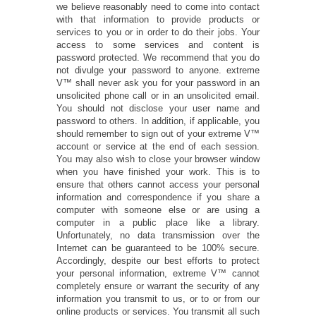
we believe reasonably need to come into contact
with that information to provide products or
services to you or in order to do their jobs. Your
access to some services and content is
password protected. We recommend that you do
not divulge your password to anyone. extreme
V™ shall never ask you for your password in an
unsolicited phone call or in an unsolicited email.
You should not disclose your user name and
password to others. In addition, if applicable, you
should remember to sign out of your extreme V™
account or service at the end of each session.
You may also wish to close your browser window
when you have finished your work. This is to
ensure that others cannot access your personal
information and correspondence if you share a
computer with someone else or are using a
computer in a public place like a library.
Unfortunately, no data transmission over the
Internet can be guaranteed to be 100% secure.
Accordingly, despite our best efforts to protect
your personal information, extreme V™ cannot
completely ensure or warrant the security of any
information you transmit to us, or to or from our
online products or services. You transmit all such