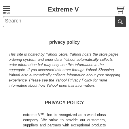
Extreme V
privacy policy
This site is hosted by Yahoo! Store. Yahoo! hosts the store pages,
ordering system, and order data. Yahoo! automatically collects
order information but may only use this information in the
aggregate. If you accessed this store through Yahoo! Shopping,
Yahoo! also automatically collects information about your shopping
experience. Please see the
Yahoo! Privacy Policy
for more
information about how Yahoo! uses this information.
PRIVACY POLICY
extreme V™, Inc. is recognized as a world class
company. We strive to provide our customers,
suppliers and partners with exceptional products