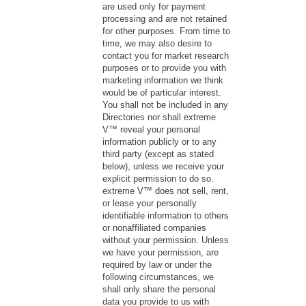
are used only for payment
processing and are not retained
for other purposes. From time to
time, we may also desire to
contact you for market research
purposes or to provide you with
marketing information we think
would be of particular interest.
You shall not be included in any
Directories nor shall extreme
V™ reveal your personal
information publicly or to any
third party (except as stated
below), unless we receive your
explicit permission to do so.
extreme V™ does not sell, rent,
or lease your personally
identifiable information to others
or nonaffiliated companies
without your permission. Unless
we have your permission, are
required by law or under the
following circumstances, we
shall only share the personal
data you provide to us with