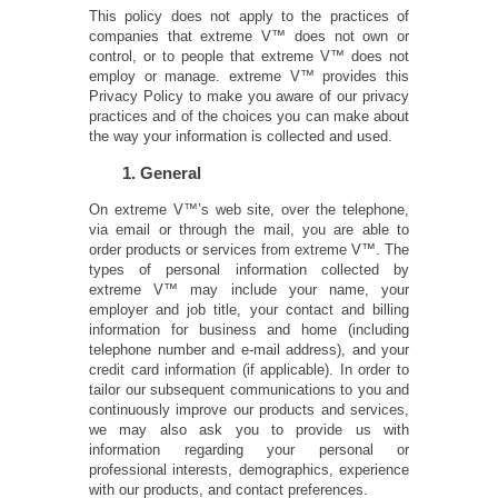
This policy does not apply to the practices of
companies that extreme V™ does not own or
control, or to people that extreme V™ does not
employ or manage. extreme V™ provides this
Privacy Policy to make you aware of our privacy
practices and of the choices you can make about
the way your information is collected and used.
1. General
On extreme V™’s web site, over the telephone,
via email or through the mail, you are able to
order products or services from extreme V™. The
types of personal information collected by
extreme V™ may include your name, your
employer and job title, your contact and billing
information for business and home (including
telephone number and e-mail address), and your
credit card information (if applicable). In order to
tailor our subsequent communications to you and
continuously improve our products and services,
we may also ask you to provide us with
information regarding your personal or
professional interests, demographics, experience
with our products, and contact preferences.