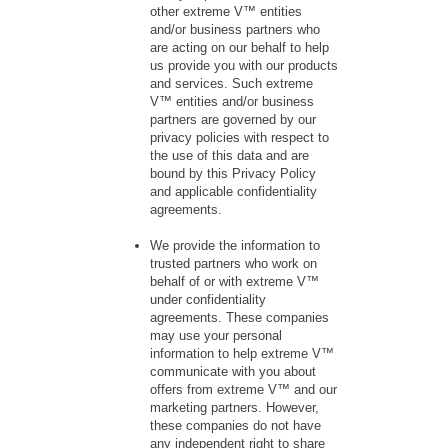
other extreme V™ entities
and/or business partners who
are acting on our behalf to help
us provide you with our products
and services. Such extreme
V™ entities and/or business
partners are governed by our
privacy policies with respect to
the use of this data and are
bound by this Privacy Policy
and applicable confidentiality
agreements.
We provide the information to
trusted partners who work on
behalf of or with extreme V™
under confidentiality
agreements. These companies
may use your personal
information to help extreme V™
communicate with you about
offers from extreme V™ and our
marketing partners. However,
these companies do not have
any independent right to share