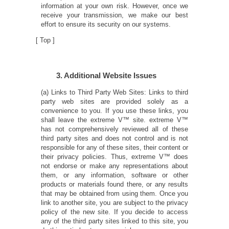
information at your own risk. However, once we
receive your transmission, we make our best
effort to ensure its security on our systems.
[
Top
]
3. Additional Website Issues
(a) Links to Third Party Web Sites: Links to third
party web sites are provided solely as a
convenience to you. If you use these links, you
shall leave the extreme V™ site. extreme V™
has not comprehensively reviewed all of these
third party sites and does not control and is not
responsible for any of these sites, their content or
their privacy policies. Thus, extreme V™ does
not endorse or make any representations about
them, or any information, software or other
products or materials found there, or any results
that may be obtained from using them. Once you
link to another site, you are subject to the privacy
policy of the new site. If you decide to access
any of the third party sites linked to this site, you