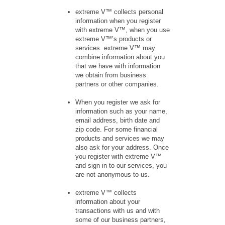
extreme V™ collects personal
information when you register
with extreme V™, when you use
extreme V™’s products or
services. extreme V™ may
combine information about you
that we have with information
we obtain from business
partners or other companies.
When you register we ask for
information such as your name,
email address, birth date and
zip code. For some financial
products and services we may
also ask for your address. Once
you register with extreme V™
and sign in to our services, you
are not anonymous to us.
extreme V™ collects
information about your
transactions with us and with
some of our business partners,