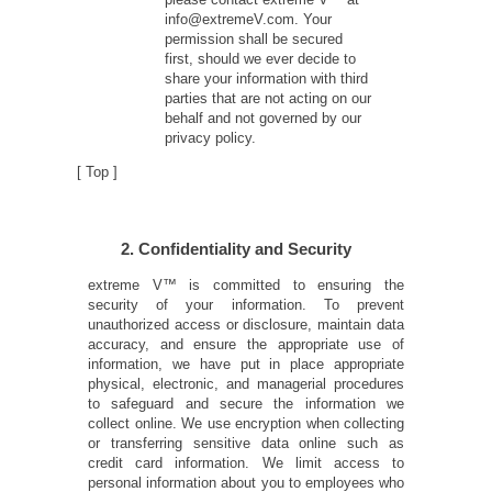
info@extremeV.com. Your
permission shall be secured
first, should we ever decide to
share your information with third
parties that are not acting on our
behalf and not governed by our
privacy policy.
[
Top
]
2. Confidentiality and Security
extreme V™ is committed to ensuring the
security of your information. To prevent
unauthorized access or disclosure, maintain data
accuracy, and ensure the appropriate use of
information, we have put in place appropriate
physical, electronic, and managerial procedures
to safeguard and secure the information we
collect online. We use encryption when collecting
or transferring sensitive data online such as
credit card information. We limit access to
personal information about you to employees who