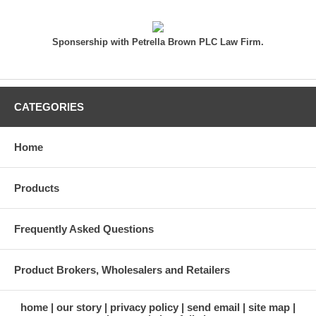
Sponsership with Petrella Brown PLC Law Firm.
CATEGORIES
Home
Products
Frequently Asked Questions
Product Brokers, Wholesalers and Retailers
home
our story
privacy policy
send email
site map