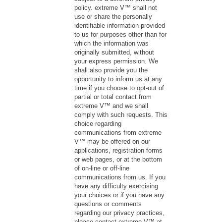
policy. extreme V™ shall not
use or share the personally
identifiable information provided
to us for purposes other than for
which the information was
originally submitted, without
your express permission. We
shall also provide you the
opportunity to inform us at any
time if you choose to opt-out of
partial or total contact from
extreme V™ and we shall
comply with such requests. This
choice regarding
communications from extreme
V™ may be offered on our
applications, registration forms
or web pages, or at the bottom
of on-line or off-line
communications from us. If you
have any difficulty exercising
your choices or if you have any
questions or comments
regarding our privacy practices,
please contact extreme V™ at