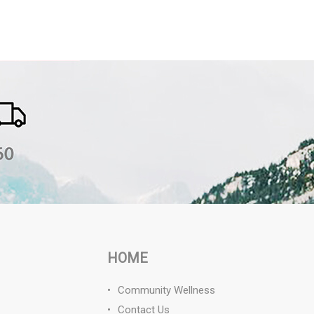
HOME
Community Wellness
Contact Us