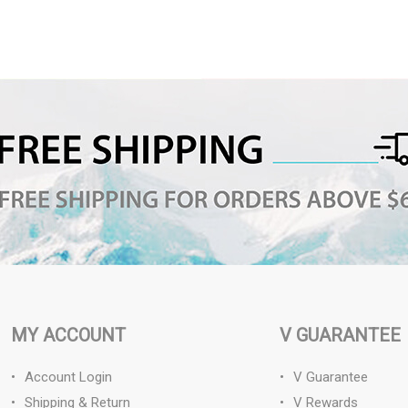
MY ACCOUNT
V GUARANTEE
Account Login
V Guarantee
Shipping & Return
V Rewards