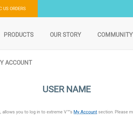
C US ORDERS
PRODUCTS
OUR STORY
COMMUNITY
Y ACCOUNT
USER NAME
, allows you to log in to extreme V™’s
My Account
section. Please ma