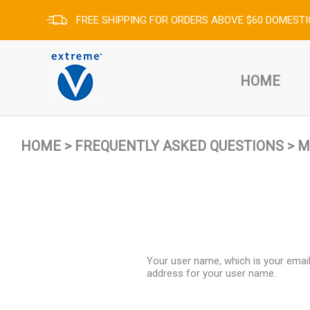
FREE SHIPPING FOR ORDERS ABOVE $60 DOMESTI
HOME
HOME
>
FREQUENTLY ASKED QUESTIONS
>
M
Your user name, which is your email
address for your user name.