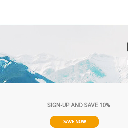
SIGN-UP AND SAVE 10%