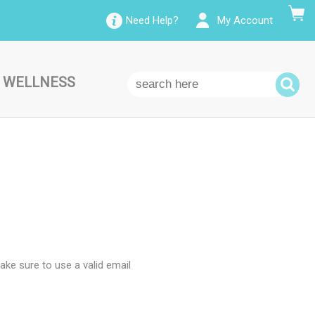
Need Help?
My Account
 WELLNESS
ke sure to use a valid email