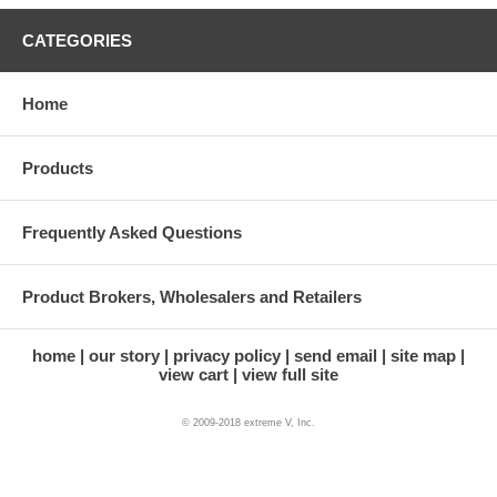
if they possibly received it in your stead.
CATEGORIES
If the tracking information indicates the package is being
returned to us, or if the address is incorrect, it may have
been undeliverable.
Home
Products
Frequently Asked Questions
Product Brokers, Wholesalers and Retailers
home
our story
privacy policy
send email
site map
view cart
view full site
© 2009-2018 extreme V, Inc.