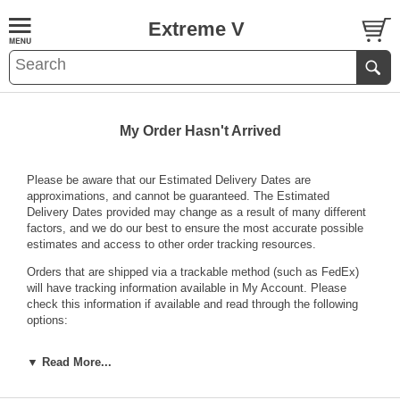
Extreme V
My Order Hasn't Arrived
Please be aware that our Estimated Delivery Dates are
approximations, and cannot be guaranteed. The Estimated
Delivery Dates provided may change as a result of many different
factors, and we do our best to ensure the most accurate possible
estimates and access to other order tracking resources.
Orders that are shipped via a trackable method (such as FedEx)
will have tracking information available in
My Account
. Please
check this information if available and read through the following
options:
If your tracking information shows that your package has
▼ Read More...
been delivered but you have not received it there is a
chance the carrier may have left it somewhere they deemed
safe. Check with your neighbors or family members to see