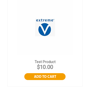
Test Product
$10.00