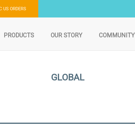
C US ORDERS
PRODUCTS
OUR STORY
COMMUNITY
GLOBAL