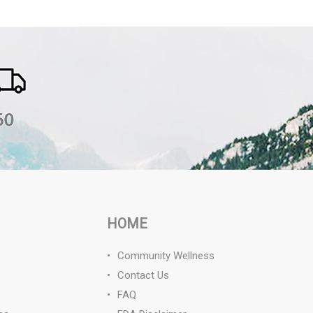
HOME
Community Wellness
Contact Us
FAQ