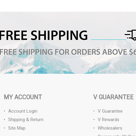
MY ACCOUNT
V GUARANTEE
Account Login
V Guarantee
Shipping & Return
V Rewards
Site Map
Wholesalers