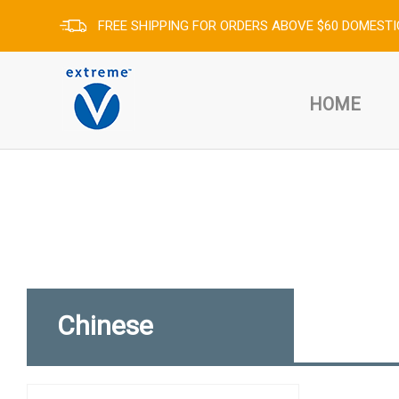
FREE SHIPPING FOR ORDERS ABOVE $60 DOMESTI
HOME
Chinese