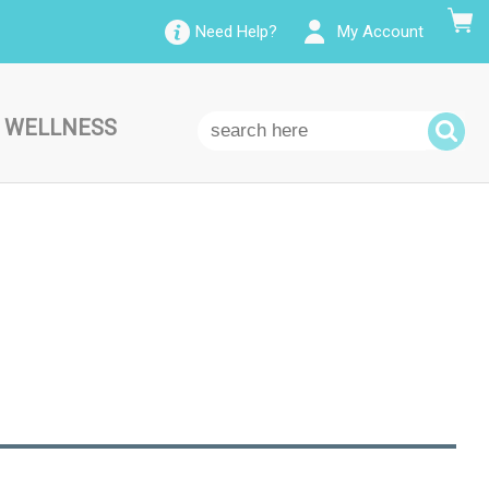
Need Help?
My Account
 WELLNESS