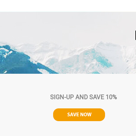
SIGN-UP AND SAVE 10%