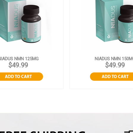
NIADUS NMN 125MG
NIADUS NMN 150M
$49.99
$49.99