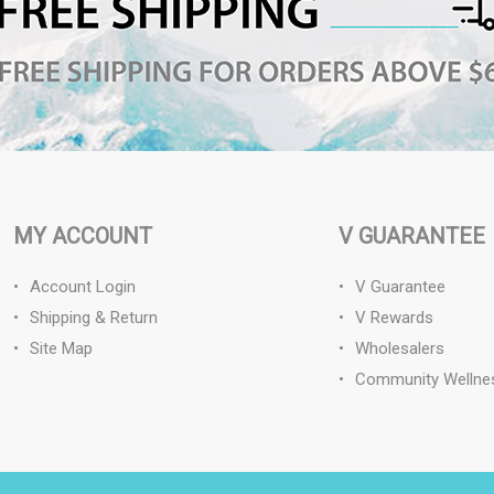
MY ACCOUNT
V GUARANTEE
Account Login
V Guarantee
Shipping & Return
V Rewards
Site Map
Wholesalers
Community Wellne