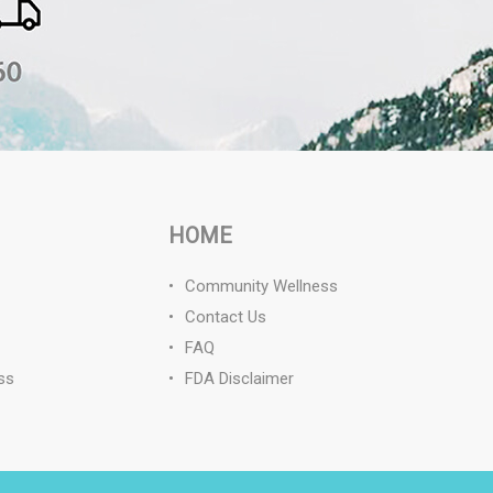
HOME
Community Wellness
Contact Us
FAQ
ss
FDA Disclaimer