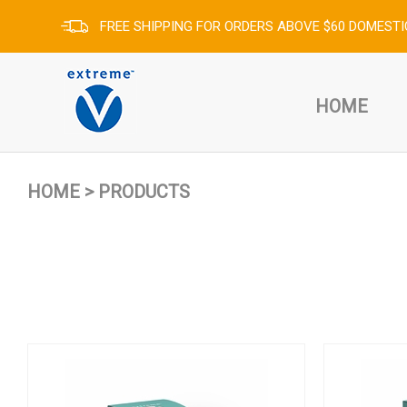
FREE SHIPPING FOR ORDERS ABOVE $60 DOMESTI
HOME
HOME
>
PRODUCTS