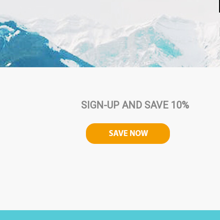
SIGN-UP AND SAVE 10%