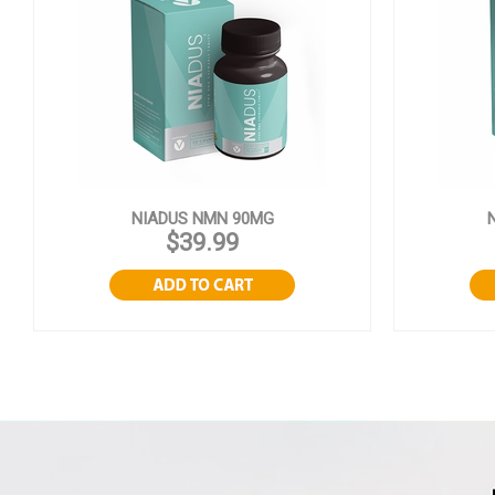
NIADUS NMN 90MG
$39.99