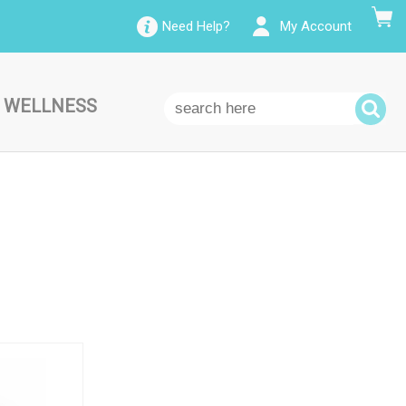
Need Help?
My Account
 WELLNESS