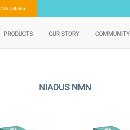
C US ORDERS
PRODUCTS
OUR STORY
COMMUNITY
NIADUS NMN