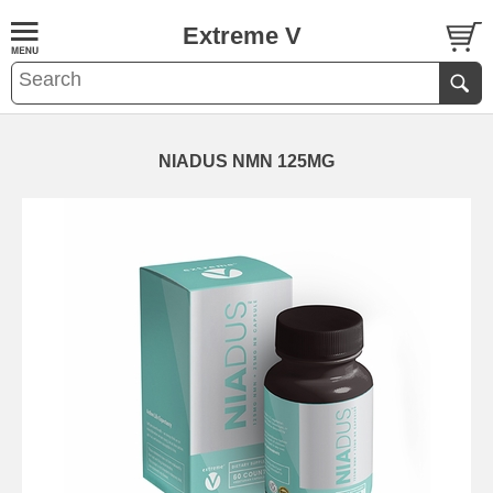
Extreme V
NIADUS NMN 125MG