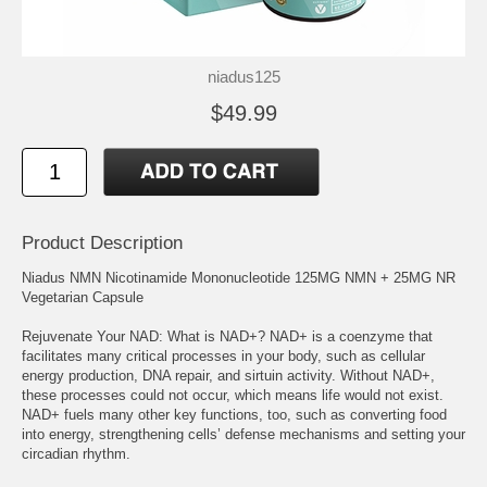
niadus125
$49.99
Product Description
Niadus NMN Nicotinamide Mononucleotide 125MG NMN + 25MG NR
Vegetarian Capsule
Rejuvenate Your NAD: What is NAD+? NAD+ is a coenzyme that
facilitates many critical processes in your body, such as cellular
energy production, DNA repair, and sirtuin activity. Without NAD+,
these processes could not occur, which means life would not exist.
NAD+ fuels many other key functions, too, such as converting food
into energy, strengthening cells’ defense mechanisms and setting your
circadian rhythm.