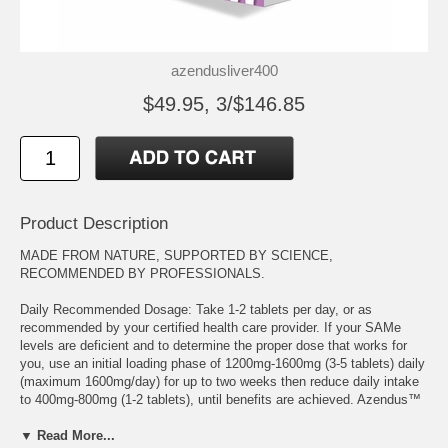
azendusliver400
$49.95, 3/$146.85
Product Description
MADE FROM NATURE, SUPPORTED BY SCIENCE,
RECOMMENDED BY PROFESSIONALS.
Daily Recommended Dosage: Take 1-2 tablets per day, or as
recommended by your certified health care provider. If your SAMe
levels are deficient and to determine the proper dose that works for
you, use an initial loading phase of 1200mg-1600mg (3-5 tablets) daily
(maximum 1600mg/day) for up to two weeks then reduce daily intake
to 400mg-800mg (1-2 tablets), until benefits are achieved. Azendus™
supports the replenishment of S-Adenosylmethionine levels and
balances the interactions of your immune system, maintains cell
▼ Read More...