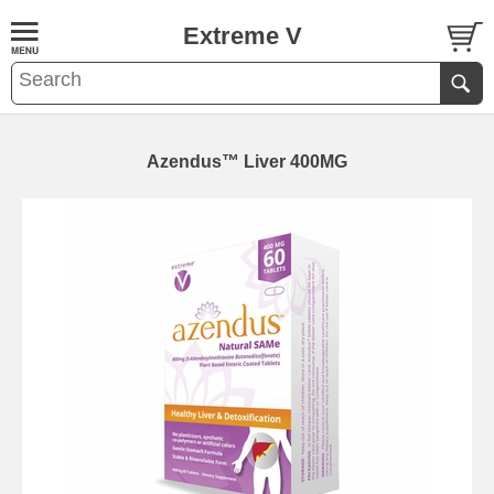
Extreme V
Azendus™ Liver 400MG