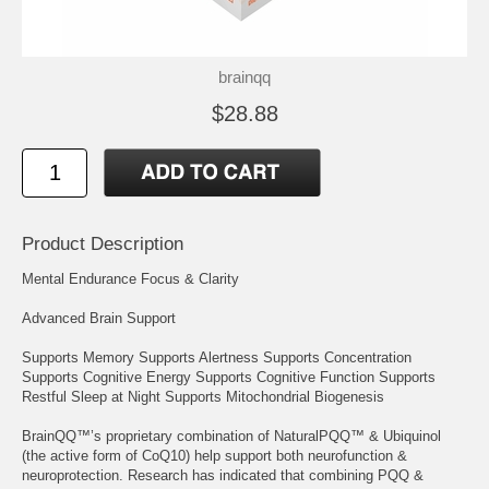
brainqq
$28.88
Product Description
Mental Endurance Focus & Clarity
Advanced Brain Support
Supports Memory Supports Alertness Supports Concentration
Supports Cognitive Energy Supports Cognitive Function Supports
Restful Sleep at Night Supports Mitochondrial Biogenesis
BrainQQ™’s proprietary combination of NaturalPQQ™ & Ubiquinol
(the active form of CoQ10) help support both neurofunction &
neuroprotection. Research has indicated that combining PQQ &