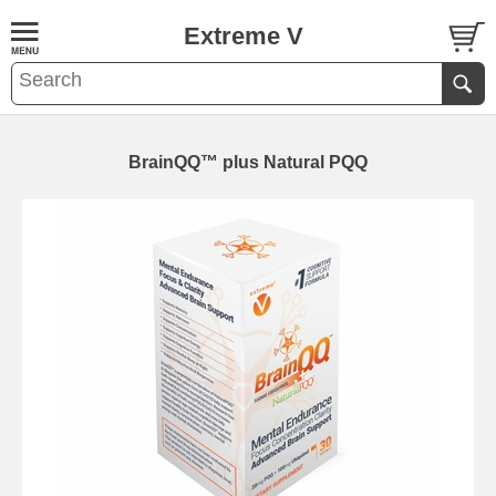
Extreme V
BrainQQ™ plus Natural PQQ