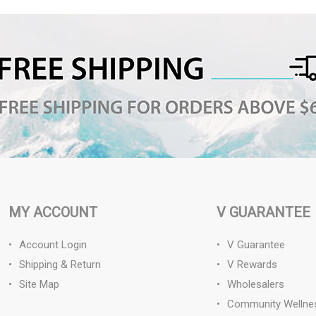
MY ACCOUNT
V GUARANTEE
Account Login
V Guarantee
Shipping & Return
V Rewards
Site Map
Wholesalers
Community Wellne