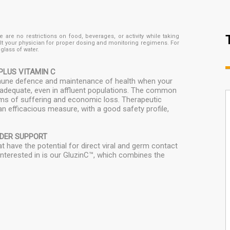
are no restrictions on food, beverages, or activity while taking
lt your physician for proper dosing and monitoring regimens. For
lass of water.
PLUS VITAMIN C
immune defence and maintenance of health when your
 inadequate, even in affluent populations. The common
erms of suffering and economic loss. Therapeutic
n efficacious measure, with a good safety profile,
NDER SUPPORT
 have the potential for direct viral and germ contact
 interested in is our GluzinC™, which combines the