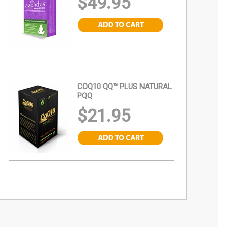
$49.95
COQ10 QQ™ PLUS NATURAL
PQQ
$21.95