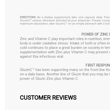
DIRECTIONS:
As a dietary supplement, take one capsule daily. There 
GluzinC™ unless otherwise directed by your physician. Please consu
maximum absorption, take GluzinC™ on an empty stomach with a full g
POWER OF ZINC 
Zinc and Vitamin C play important roles in nutrition, 
body is under oxidative stress. Intake of both is often
cold continues to place a great burden on society in t
supplementation with Zinc plus Vitamin C may present a
against this infectious viral.
FIRST RESPO
GluzinC™ has been supporting many on the front line that
on a daily basis. Another line of Gluzin that you may be
power of Gluzin Zinc plus Vitamin C.
CUSTOMER REVIEWS