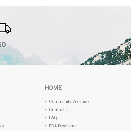
HOME
Community Wellness
Contact Us
FAQ
ss
FDA Disclaimer