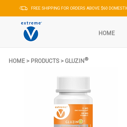
FREE SHIPPING FOR ORDERS ABOVE $60 DOMESTI
HOME
®
HOME
>
PRODUCTS
>
GLUZIN