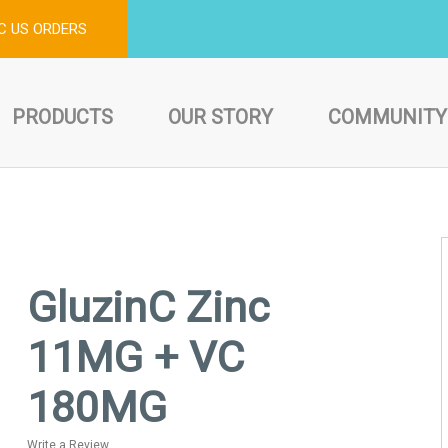
C US ORDERS
PRODUCTS
OUR STORY
COMMUNITY
GluzinC Zinc
11MG + VC
180MG
Write a Review