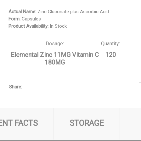
Actual Name:
Zinc Gluconate plus Ascorbic Acid
Form:
Capsules
Product Availability:
In Stock
Dosage:
Quantity:
Elemental Zinc 11MG Vitamin C
120
180MG
Share:
NT FACTS
STORAGE