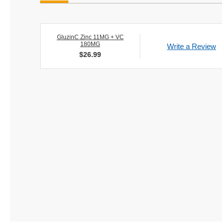
GluzinC Zinc 11MG + VC
180MG
Write a Review
$
26.99