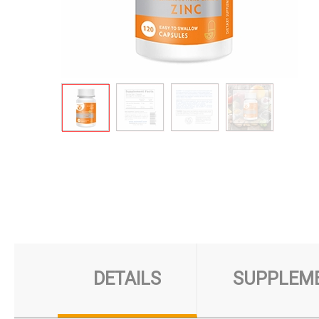
DETAILS
SUPPLEME