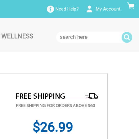
Need Help?
My Account
 WELLNESS
$26.99