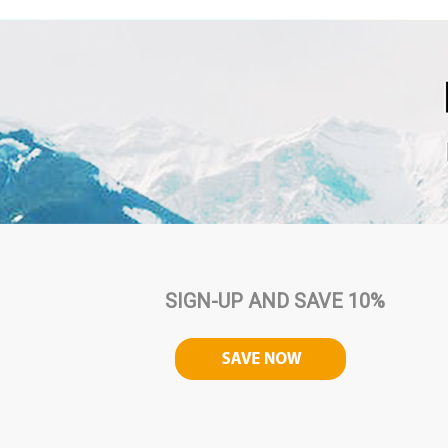
SIGN-UP AND SAVE 10%