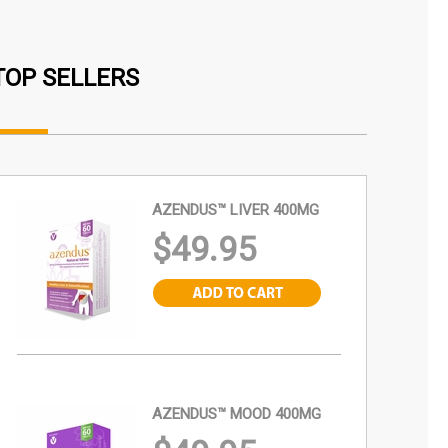
TOP SELLERS
AZENDUS™ LIVER 400MG
$49.95
AZENDUS™ MOOD 400MG