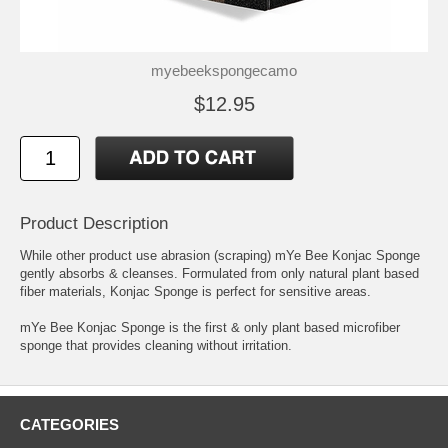
myebeekspongecamo
$12.95
Product Description
While other product use abrasion (scraping) mYe Bee Konjac Sponge
gently absorbs & cleanses. Formulated from only natural plant based
fiber materials, Konjac Sponge is perfect for sensitive areas.
mYe Bee Konjac Sponge is the first & only plant based microfiber
sponge that provides cleaning without irritation.
CATEGORIES