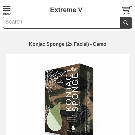
Extreme V
Konjac Sponge (2x Facial) - Camo